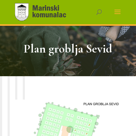
Plan groblja Sevid