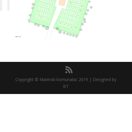
Copyright © Marinski komunalac 2019 | Designed by
BT