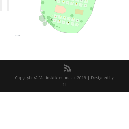
Copyright © Marinski komunalac 2019 | Designed by
BT