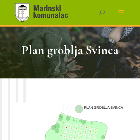
Plan groblja Svinca